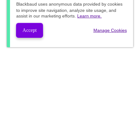
Blackbaud
uses anonymous data provided by cookies
to improve site navigation, analyze site usage, and
assist in our marketing efforts.
Learn more.
Accept
Manage Cookies