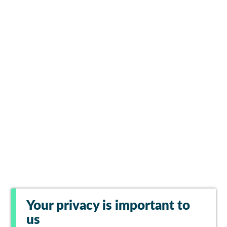
Your privacy is important to
us