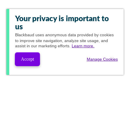
Your privacy is important to
us
Blackbaud
uses anonymous data provided by cookies
to improve site navigation, analyze site usage, and
assist in our marketing efforts.
Learn more.
Accept
Manage Cookies