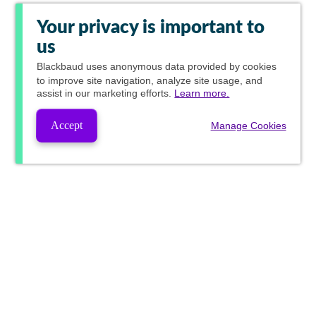
Your privacy is important to
us
Blackbaud
uses anonymous data provided by cookies
to improve site navigation, analyze site usage, and
assist in our marketing efforts.
Learn more.
Accept
Manage Cookies