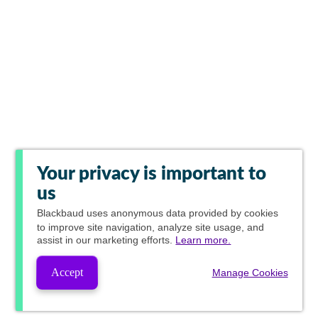
Your privacy is important to
us
Blackbaud
uses anonymous data provided by cookies
to improve site navigation, analyze site usage, and
assist in our marketing efforts.
Learn more.
Accept
Manage Cookies