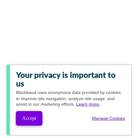
Your privacy is important to
us
Blackbaud
uses anonymous data provided by cookies
to improve site navigation, analyze site usage, and
assist in our marketing efforts.
Learn more.
Accept
Manage Cookies