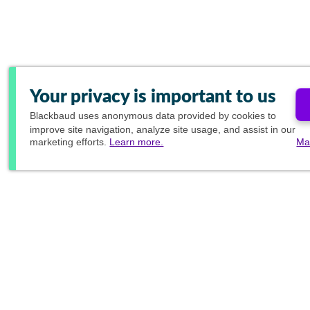
Your privacy is important to us
Blackbaud
uses anonymous data provided by cookies to
improve site navigation, analyze site usage, and assist in our
marketing efforts.
Learn more.
Ma