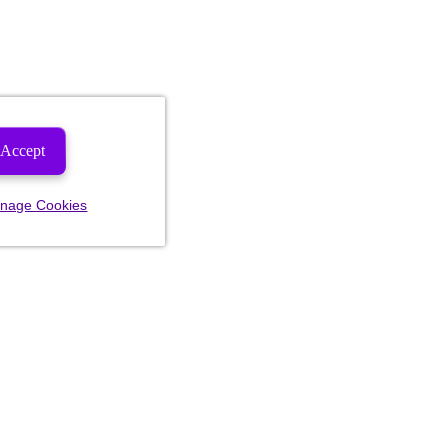
Accept
nage Cookies