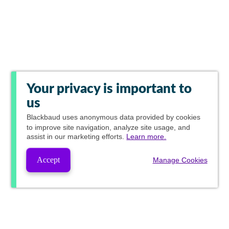
Your privacy is important to
us
Blackbaud
uses anonymous data provided by cookies
to improve site navigation, analyze site usage, and
assist in our marketing efforts.
Learn more.
Accept
Manage Cookies