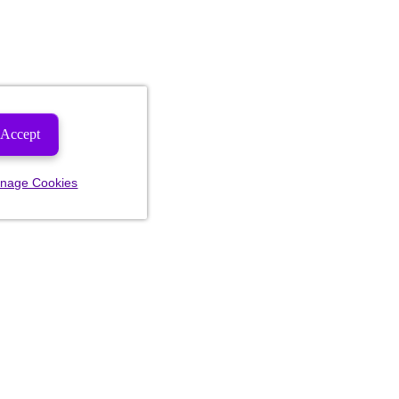
Accept
nage Cookies