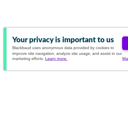
Your privacy is important to us
Blackbaud
uses anonymous data provided by cookies to
improve site navigation, analyze site usage, and assist in our
marketing efforts.
Learn more.
Ma