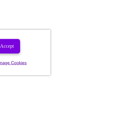
Accept
nage Cookies