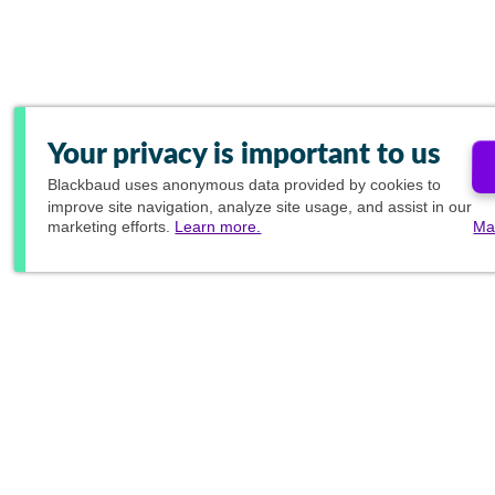
Your privacy is important to us
Blackbaud
uses anonymous data provided by cookies to
improve site navigation, analyze site usage, and assist in our
marketing efforts.
Learn more.
Ma