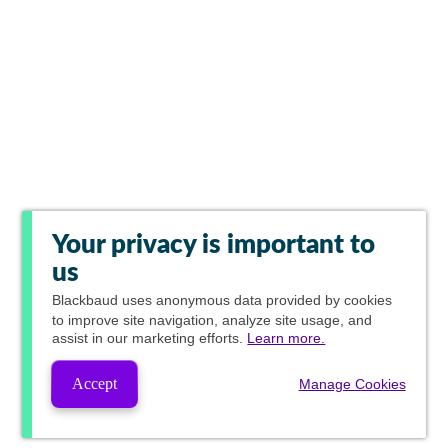
Your privacy is important to
us
Blackbaud
uses anonymous data provided by cookies
to improve site navigation, analyze site usage, and
assist in our marketing efforts.
Learn more.
Accept
Manage Cookies