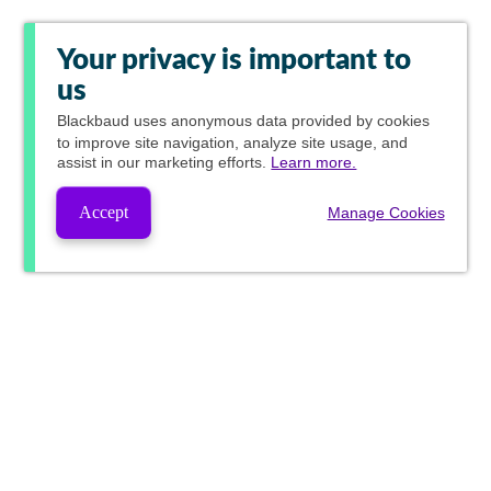
Your privacy is important to
us
Blackbaud
uses anonymous data provided by cookies
to improve site navigation, analyze site usage, and
assist in our marketing efforts.
Learn more.
Accept
Manage Cookies