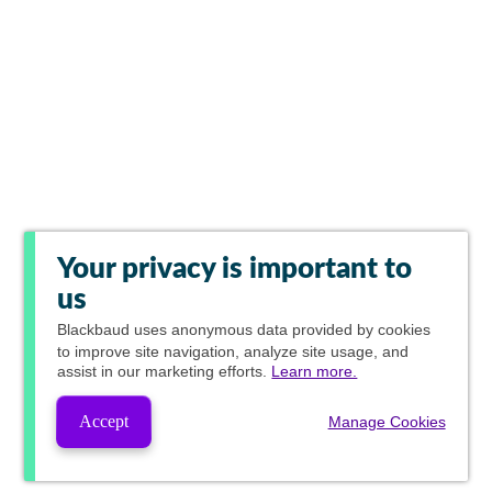
Your privacy is important to
us
Blackbaud
uses anonymous data provided by cookies
to improve site navigation, analyze site usage, and
assist in our marketing efforts.
Learn more.
Accept
Manage Cookies