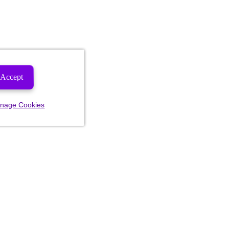
Accept
nage Cookies