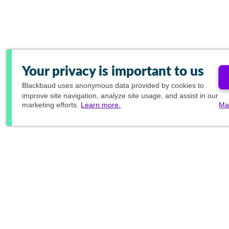
Your privacy is important to us
Blackbaud
uses anonymous data provided by cookies to
improve site navigation, analyze site usage, and assist in our
marketing efforts.
Learn more.
Ma