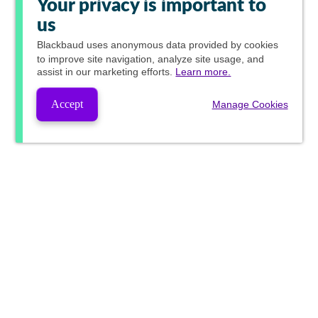
Your privacy is important to
us
Blackbaud
uses anonymous data provided by cookies
to improve site navigation, analyze site usage, and
assist in our marketing efforts.
Learn more.
Accept
Manage Cookies