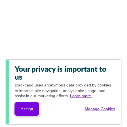
Your privacy is important to
us
Blackbaud
uses anonymous data provided by cookies
to improve site navigation, analyze site usage, and
assist in our marketing efforts.
Learn more.
Accept
Manage Cookies