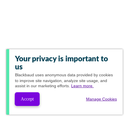
Your privacy is important to
us
Blackbaud
uses anonymous data provided by cookies
to improve site navigation, analyze site usage, and
assist in our marketing efforts.
Learn more.
Accept
Manage Cookies