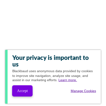
Your privacy is important to
us
Blackbaud
uses anonymous data provided by cookies
to improve site navigation, analyze site usage, and
assist in our marketing efforts.
Learn more.
Accept
Manage Cookies