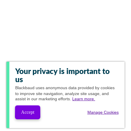
Your privacy is important to
us
Blackbaud
uses anonymous data provided by cookies
to improve site navigation, analyze site usage, and
assist in our marketing efforts.
Learn more.
Accept
Manage Cookies