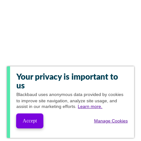
Your privacy is important to
us
Blackbaud
uses anonymous data provided by cookies
to improve site navigation, analyze site usage, and
assist in our marketing efforts.
Learn more.
Accept
Manage Cookies