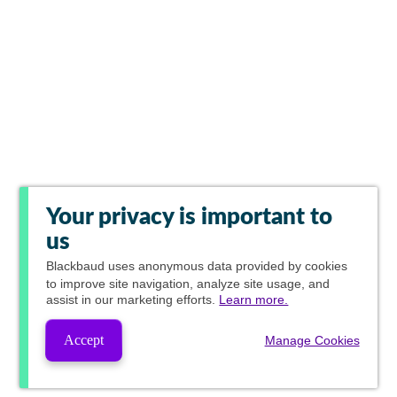
Your privacy is important to
us
Blackbaud
uses anonymous data provided by cookies
to improve site navigation, analyze site usage, and
assist in our marketing efforts.
Learn more.
Accept
Manage Cookies