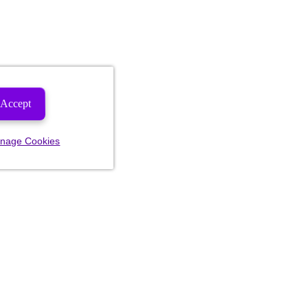
Accept
nage Cookies