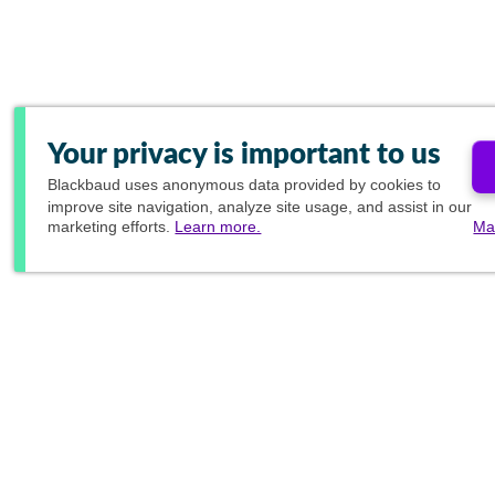
Your privacy is important to us
Blackbaud
uses anonymous data provided by cookies to
improve site navigation, analyze site usage, and assist in our
marketing efforts.
Learn more.
Ma