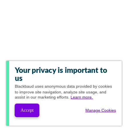
Your privacy is important to
us
Blackbaud
uses anonymous data provided by cookies
to improve site navigation, analyze site usage, and
assist in our marketing efforts.
Learn more.
Accept
Manage Cookies