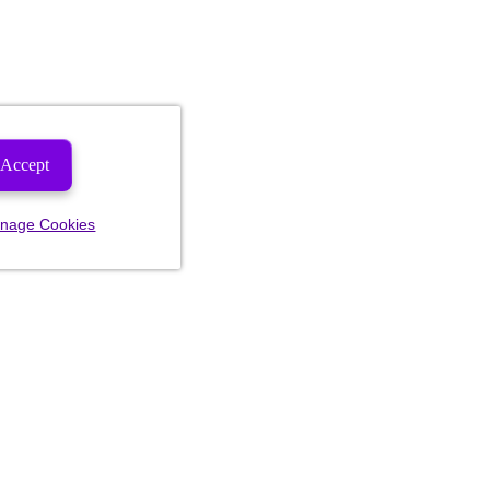
Accept
nage Cookies