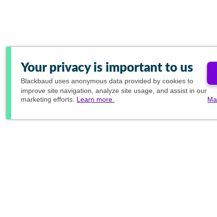
Your privacy is important to us
Blackbaud
uses anonymous data provided by cookies to
improve site navigation, analyze site usage, and assist in our
marketing efforts.
Learn more.
Ma