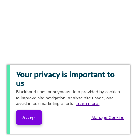
Your privacy is important to
us
Blackbaud
uses anonymous data provided by cookies
to improve site navigation, analyze site usage, and
assist in our marketing efforts.
Learn more.
Accept
Manage Cookies