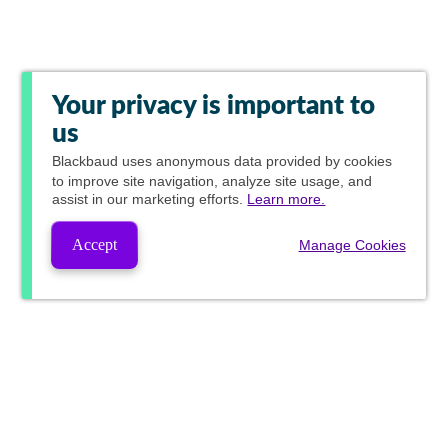
Your privacy is important to
us
Blackbaud
uses anonymous data provided by cookies
to improve site navigation, analyze site usage, and
assist in our marketing efforts.
Learn more.
Accept
Manage Cookies