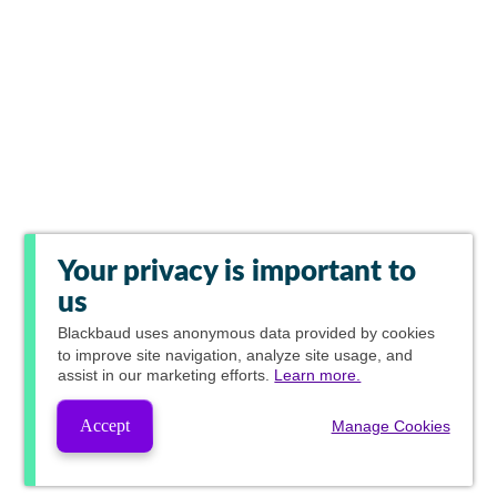
Your privacy is important to
us
Blackbaud
uses anonymous data provided by cookies
to improve site navigation, analyze site usage, and
assist in our marketing efforts.
Learn more.
Accept
Manage Cookies