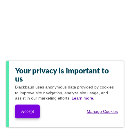
Your privacy is important to
us
Blackbaud
uses anonymous data provided by cookies
to improve site navigation, analyze site usage, and
assist in our marketing efforts.
Learn more.
Accept
Manage Cookies