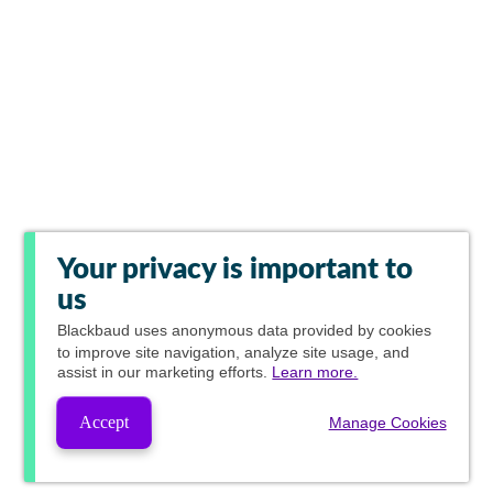
Your privacy is important to
us
Blackbaud
uses anonymous data provided by cookies
to improve site navigation, analyze site usage, and
assist in our marketing efforts.
Learn more.
Accept
Manage Cookies