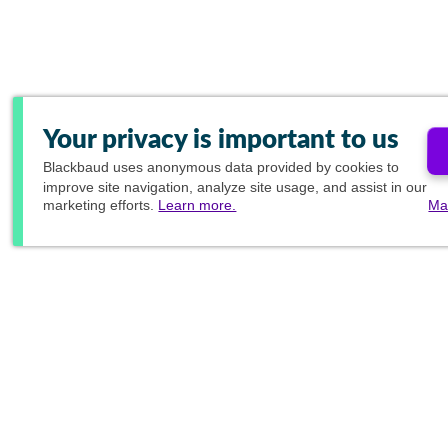
Your privacy is important to us
Blackbaud
uses anonymous data provided by cookies to
improve site navigation, analyze site usage, and assist in our
marketing efforts.
Learn more.
Ma