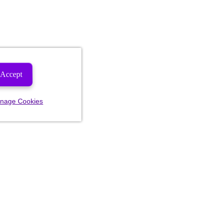
Accept
nage Cookies