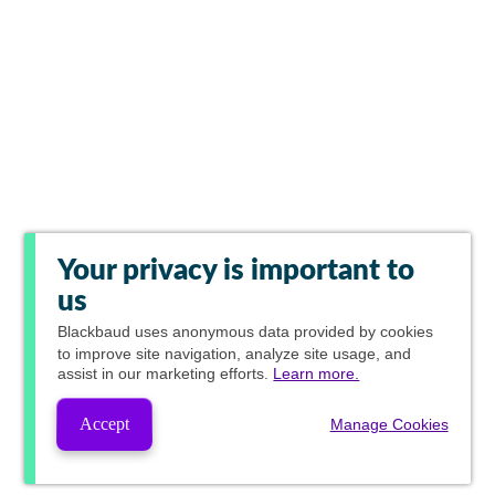
Your privacy is important to
us
Blackbaud
uses anonymous data provided by cookies
to improve site navigation, analyze site usage, and
assist in our marketing efforts.
Learn more.
Accept
Manage Cookies