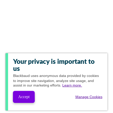
Your privacy is important to
us
Blackbaud
uses anonymous data provided by cookies
to improve site navigation, analyze site usage, and
assist in our marketing efforts.
Learn more.
Accept
Manage Cookies