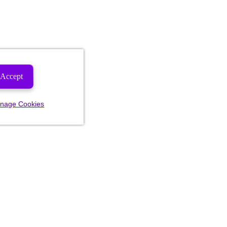
Accept
nage Cookies