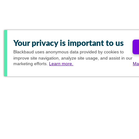
Your privacy is important to us
Blackbaud
uses anonymous data provided by cookies to
improve site navigation, analyze site usage, and assist in our
marketing efforts.
Learn more.
Ma