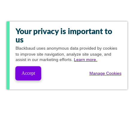
Your privacy is important to
us
Blackbaud
uses anonymous data provided by cookies
to improve site navigation, analyze site usage, and
assist in our marketing efforts.
Learn more.
Accept
Manage Cookies