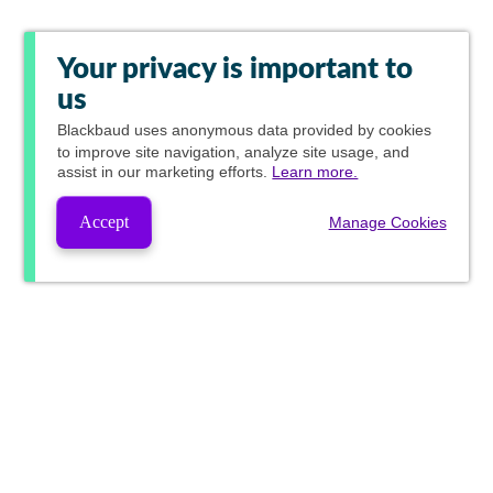
Your privacy is important to
us
Blackbaud
uses anonymous data provided by cookies
to improve site navigation, analyze site usage, and
assist in our marketing efforts.
Learn more.
Accept
Manage Cookies