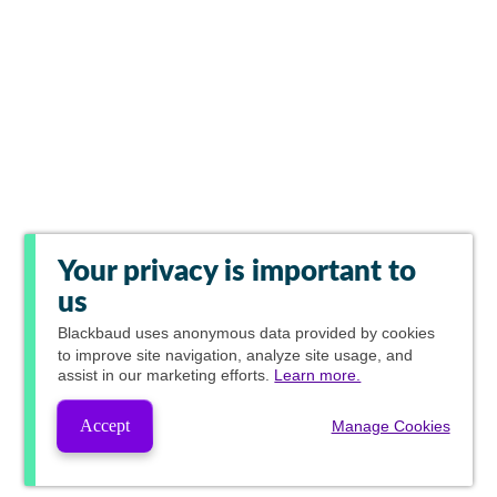
Your privacy is important to
us
Blackbaud
uses anonymous data provided by cookies
to improve site navigation, analyze site usage, and
assist in our marketing efforts.
Learn more.
Accept
Manage Cookies