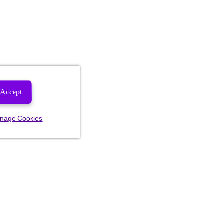
Accept
nage Cookies