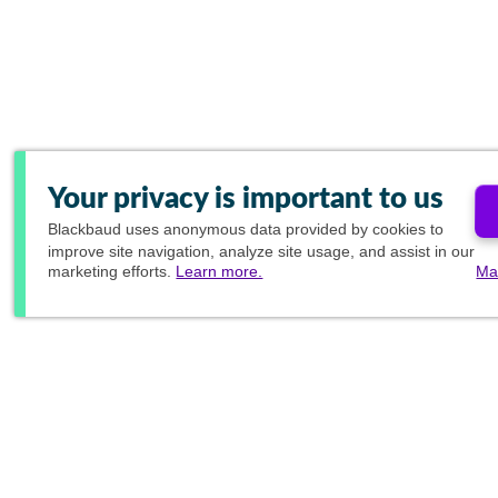
Your privacy is important to us
Blackbaud
uses anonymous data provided by cookies to
improve site navigation, analyze site usage, and assist in our
marketing efforts.
Learn more.
Ma