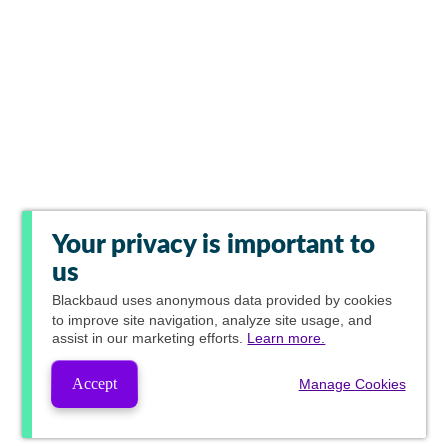
Your privacy is important to
us
Blackbaud
uses anonymous data provided by cookies
to improve site navigation, analyze site usage, and
assist in our marketing efforts.
Learn more.
Accept
Manage Cookies