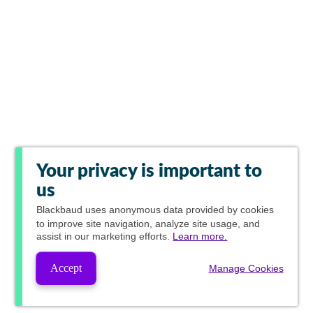
Your privacy is important to
us
Blackbaud
uses anonymous data provided by cookies
to improve site navigation, analyze site usage, and
assist in our marketing efforts.
Learn more.
Accept
Manage Cookies