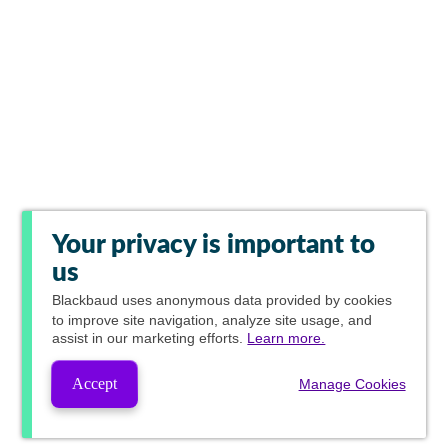
Your privacy is important to
us
Blackbaud
uses anonymous data provided by cookies
to improve site navigation, analyze site usage, and
assist in our marketing efforts.
Learn more.
Accept
Manage Cookies