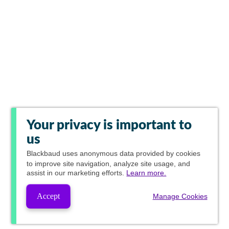
Your privacy is important to
us
Blackbaud
uses anonymous data provided by cookies
to improve site navigation, analyze site usage, and
assist in our marketing efforts.
Learn more.
Accept
Manage Cookies