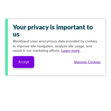
Your privacy is important to
us
Blackbaud
uses anonymous data provided by cookies
to improve site navigation, analyze site usage, and
assist in our marketing efforts.
Learn more.
Accept
Manage Cookies