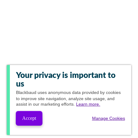
Your privacy is important to
us
Blackbaud
uses anonymous data provided by cookies
to improve site navigation, analyze site usage, and
assist in our marketing efforts.
Learn more.
Accept
Manage Cookies