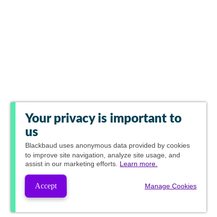
Your privacy is important to
us
Blackbaud
uses anonymous data provided by cookies
to improve site navigation, analyze site usage, and
assist in our marketing efforts.
Learn more.
Accept
Manage Cookies