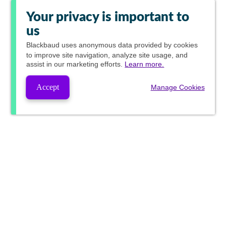
Your privacy is important to
us
Blackbaud
uses anonymous data provided by cookies
to improve site navigation, analyze site usage, and
assist in our marketing efforts.
Learn more.
Accept
Manage Cookies