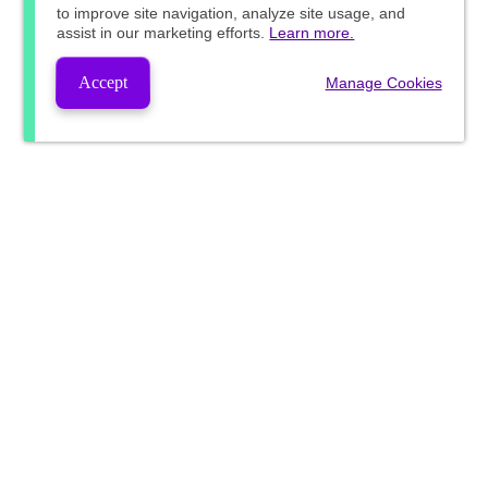
to improve site navigation, analyze site usage, and
assist in our marketing efforts.
Learn more.
Accept
Manage Cookies