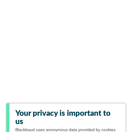
Your privacy is important to
us
Blackbaud
uses anonymous data provided by cookies