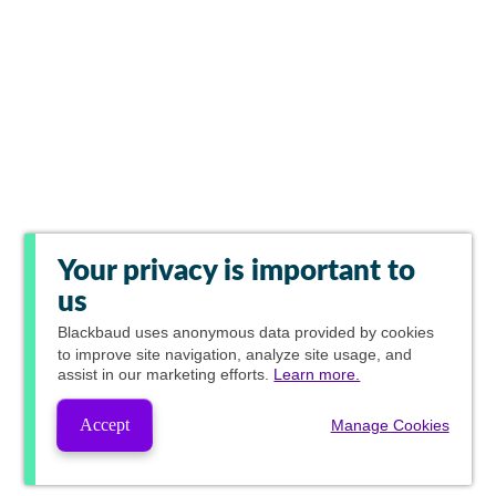
Your privacy is important to
us
Blackbaud
uses anonymous data provided by cookies
to improve site navigation, analyze site usage, and
assist in our marketing efforts.
Learn more.
Accept
Manage Cookies