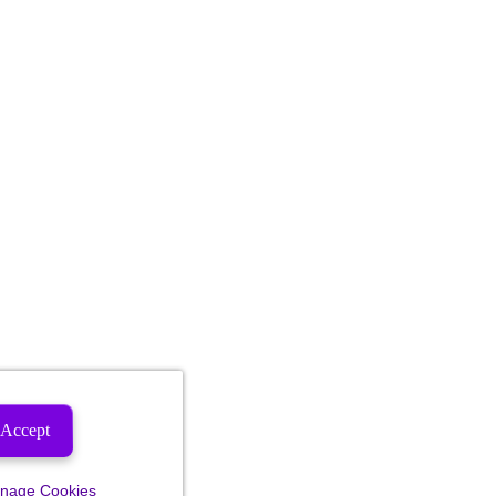
Accept
nage Cookies