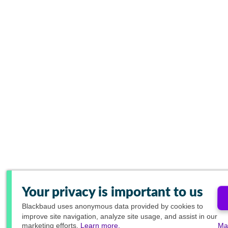
Your privacy is important to us
Blackbaud
uses anonymous data provided by cookies to
improve site navigation, analyze site usage, and assist in our
marketing efforts.
Learn more.
Ma