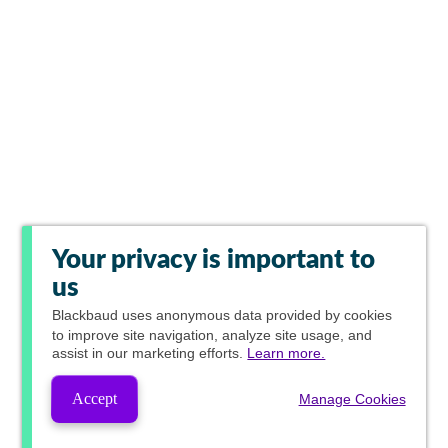
Your privacy is important to
us
Blackbaud
uses anonymous data provided by cookies
to improve site navigation, analyze site usage, and
assist in our marketing efforts.
Learn more.
Accept
Manage Cookies