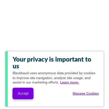
Your privacy is important to
us
Blackbaud
uses anonymous data provided by cookies
to improve site navigation, analyze site usage, and
assist in our marketing efforts.
Learn more.
Accept
Manage Cookies