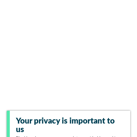
Your privacy is important to
us