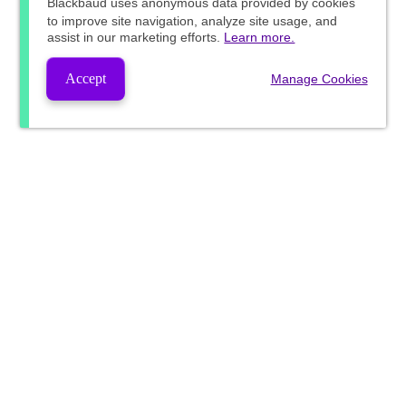
Blackbaud
uses anonymous data provided by cookies
to improve site navigation, analyze site usage, and
assist in our marketing efforts.
Learn more.
Accept
Manage Cookies